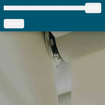
🇺🇸
ĀLIA
FURNISHINGS COLLECTIONS
Menu