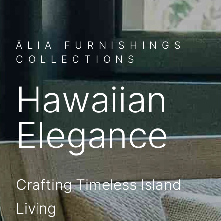
ĀLIA FURNISHINGS
COLLECTIONS
Hawaiian
Elegance
Crafting Timeless Island
Living