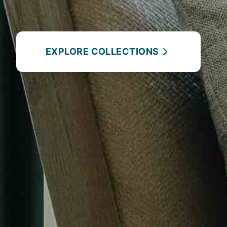
EXPLORE COLLECTIONS