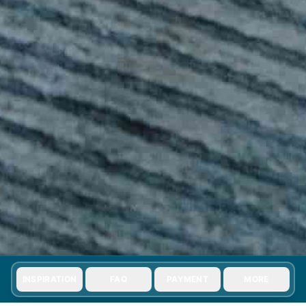
INSPIRATION
FAQ
PAYMENT
MORE